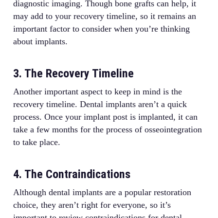
diagnostic imaging. Though bone grafts can help, it
may add to your recovery timeline, so it remains an
important factor to consider when you’re thinking
about implants.
3. The Recovery Timeline
Another important aspect to keep in mind is the
recovery timeline. Dental implants aren’t a quick
process. Once your implant post is implanted, it can
take a few months for the process of osseointegration
to take place.
4. The Contraindications
Although dental implants are a popular restoration
choice, they aren’t right for everyone, so it’s
important to review contraindications for dental