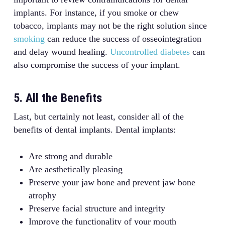
implants. For instance, if you smoke or chew
tobacco, implants may not be the right solution since
smoking
can reduce the success of osseointegration
and delay wound healing.
Uncontrolled diabetes
can
also compromise the success of your implant.
5. All the Benefits
Last, but certainly not least, consider all of the
benefits of dental implants. Dental implants:
Are strong and durable
Are aesthetically pleasing
Preserve your jaw bone and prevent jaw bone
atrophy
Preserve facial structure and integrity
Improve the functionality of your mouth