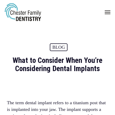
Skip
Men
to
main
content
BLOG
What to Consider When You’re
Considering Dental Implants
The term dental implant refers to a titanium post that
is implanted into your jaw. The implant supports a