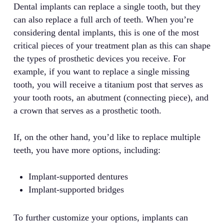
Dental implants can replace a single tooth, but they
can also replace a full arch of teeth. When you’re
considering dental implants, this is one of the most
critical pieces of your treatment plan as this can shape
the types of prosthetic devices you receive. For
example, if you want to replace a single missing
tooth, you will receive a titanium post that serves as
your tooth roots, an abutment (connecting piece), and
a crown that serves as a prosthetic tooth.
If, on the other hand, you’d like to replace multiple
teeth, you have more options, including:
Implant-supported dentures
Implant-supported bridges
To further customize your options, implants can