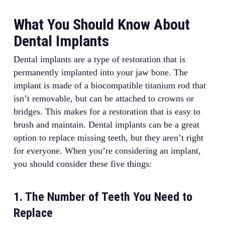
What You Should Know About
Dental Implants
Dental implants are a type of restoration that is
permanently implanted into your jaw bone. The
implant is made of a biocompatible titanium rod that
isn’t removable, but can be attached to crowns or
bridges. This makes for a restoration that is easy to
brush and maintain. Dental implants can be a great
option to replace missing teeth, but they aren’t right
for everyone. When you’re considering an implant,
you should consider these five things:
1. The Number of Teeth You Need to
Replace