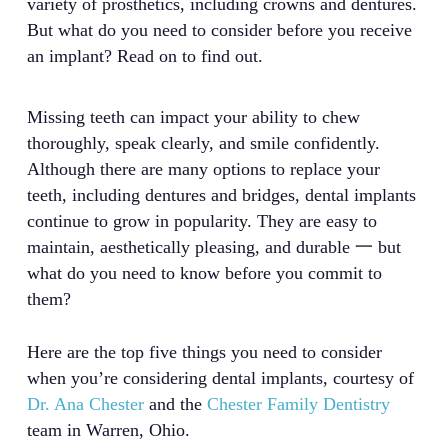
variety of prosthetics, including crowns and dentures.
But what do you need to consider before you receive
an implant? Read on to find out.
Missing teeth can impact your ability to chew
thoroughly, speak clearly, and smile confidently.
Although there are many options to replace your
teeth, including dentures and bridges, dental implants
continue to grow in popularity. They are easy to
maintain, aesthetically pleasing, and durable 一 but
what do you need to know before you commit to
them?
Here are the top five things you need to consider
when you’re considering dental implants, courtesy of
Dr. Ana Chester
and the
Chester Family Dentistry
team in Warren, Ohio.