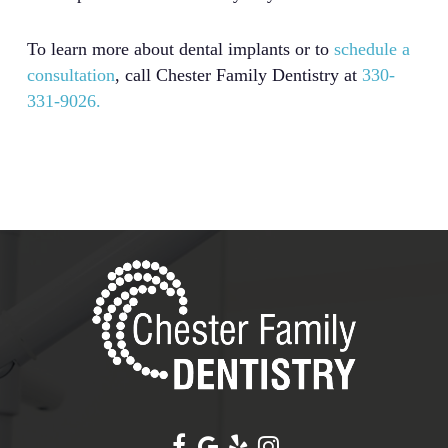
To learn more about dental implants or to
schedule a
consultation
, call Chester Family Dentistry at
330-
331-9026.