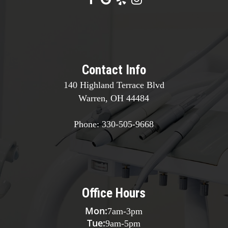
Contact Info
140 Highland Terrace Blvd
Warren, OH 44484
Phone:
330-505-9668
Office Hours
Mon:
7am
-
3pm
Tue:
9am
-
5pm