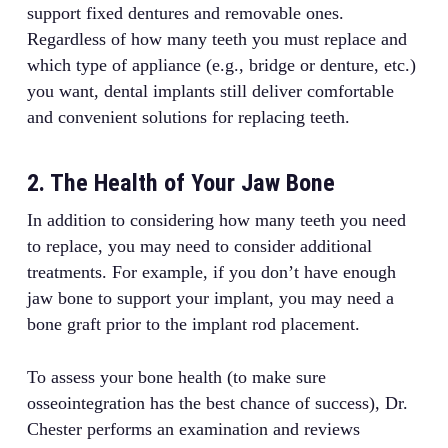
support fixed dentures and removable ones.
Regardless of how many teeth you must replace and
which type of appliance (e.g., bridge or denture, etc.)
you want, dental implants still deliver comfortable
and convenient solutions for replacing teeth.
2. The Health of Your Jaw Bone
In addition to considering how many teeth you need
to replace, you may need to consider additional
treatments. For example, if you don’t have enough
jaw bone to support your implant, you may need a
bone graft prior to the implant rod placement.
To assess your bone health (to make sure
osseointegration has the best chance of success), Dr.
Chester performs an examination and reviews