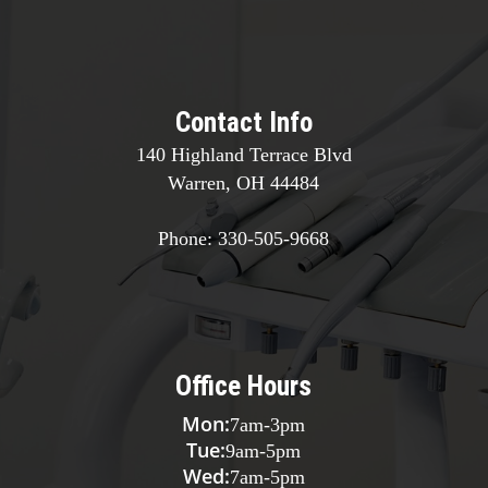
Contact Info
140 Highland Terrace Blvd
Warren, OH 44484
Phone:
330-505-9668
Office Hours
Mon:
7am
-
3pm
Tue:
9am
-
5pm
Wed:
7am
-
5pm