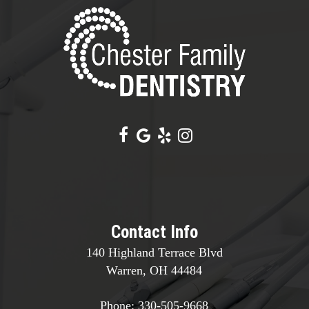
Contact Info
140 Highland Terrace Blvd
Warren, OH 44484
Phone:
330-505-9668