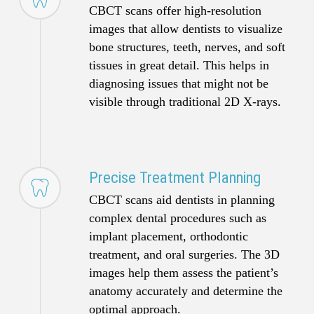
CBCT scans offer high-resolution
images that allow dentists to visualize
bone structures, teeth, nerves, and soft
tissues in great detail. This helps in
diagnosing issues that might not be
visible through traditional 2D X-rays.
Precise Treatment Planning
CBCT scans aid dentists in planning
complex dental procedures such as
implant placement, orthodontic
treatment, and oral surgeries. The 3D
images help them assess the patient’s
anatomy accurately and determine the
optimal approach.