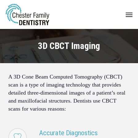
Skip
Men
to
main
content
3D CBCT Imaging
A 3D Cone Beam Computed Tomography (CBCT)
scan is a type of imaging technology that provides
detailed three-dimensional images of a patient’s oral
and maxillofacial structures. Dentists use CBCT
scans for various reasons:
Accurate Diagnostics