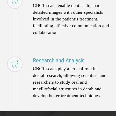
CBCT scans enable dentists to share
detailed images with other specialists
involved in the patient’s treatment,
facilitating effective communication and
collaboration.
Research and Analysis
CBCT scans play a crucial role in
dental research, allowing scientists and
researchers to study oral and
maxillofacial structures in depth and
develop better treatment techniques.