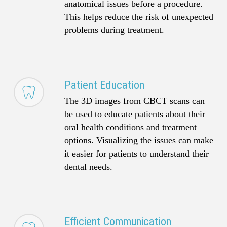
anatomical issues before a procedure.
This helps reduce the risk of unexpected
problems during treatment.
Patient Education
The 3D images from CBCT scans can
be used to educate patients about their
oral health conditions and treatment
options. Visualizing the issues can make
it easier for patients to understand their
dental needs.
Efficient Communication