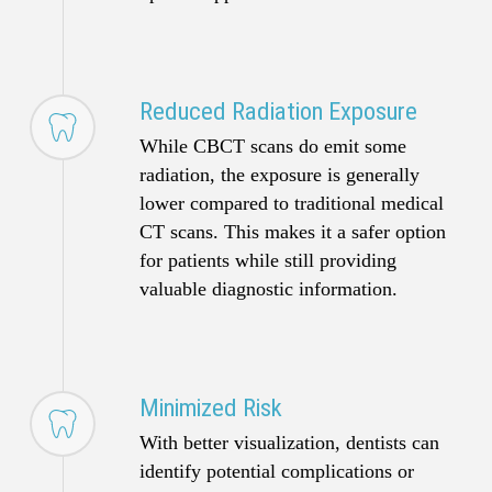
Reduced Radiation Exposure
While CBCT scans do emit some
radiation, the exposure is generally
lower compared to traditional medical
CT scans. This makes it a safer option
for patients while still providing
valuable diagnostic information.
Minimized Risk
With better visualization, dentists can
identify potential complications or