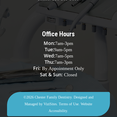
Office Hours
Mon:
7am
-
3pm
Tue:
9am
-
5pm
Wed:
7am
-
5pm
Thu:
7am
-
3pm
Fri:
By Appointment Only
Sat & Sun:
Closed
©2026
Chester Family Dentistry.
Designed and
Managed by
ViziSites.
Terms of Use.
Website
Accessibility.