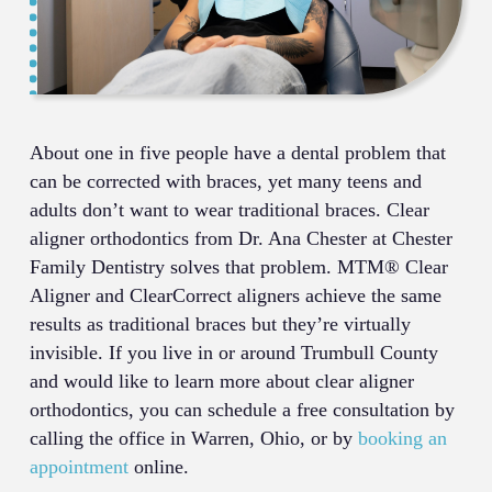
About one in five people have a dental problem that
can be corrected with braces, yet many teens and
adults don’t want to wear traditional braces. Clear
aligner orthodontics from Dr. Ana Chester at Chester
Family Dentistry solves that problem. MTM® Clear
Aligner and ClearCorrect aligners achieve the same
results as traditional braces but they’re virtually
invisible. If you live in or around Trumbull County
and would like to learn more about clear aligner
orthodontics, you can schedule a free consultation by
calling the office in Warren, Ohio, or by
booking an
appointment
online.