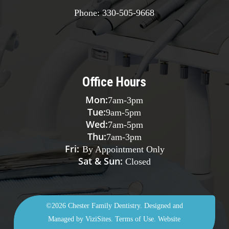
checkups throughout treatment to be sure your teeth
Phone:
330-505-9668
are shifting their position as expected. When
treatment is finished, you’ll need to wear a retainer as
prescribed to maintain the results.
Office Hours
Mon:
7am
-
3pm
Tue:
9am
-
5pm
Wed:
7am
-
5pm
Thu:
7am
-
3pm
Fri:
By Appointment Only
Sat & Sun:
Closed
©2026
Chester Family Dentistry.
Designed and
Managed by
ViziSites.
Terms of Use.
Website