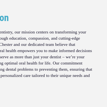
ion
ntistry, our mission centers on transforming your
rough education, compassion, and cutting-edge
Chester and our dedicated team believe that
ral health empowers you to make informed decisions
serve as more than just your dentist – we’re your
ing optimal oral health for life. Our commitment
ing dental problems to preventing them, ensuring that
 personalized care tailored to their unique needs and