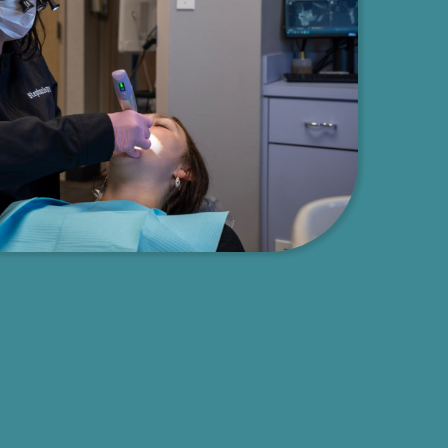
Decisions
on and informed
Understanding that informed patients make the best health dec
ive,
we’ve built our entire practice around patient education and
t where patients
empowerment. Chester Family Dentistry believes in educating
to explain all
patients to help you make informed decisions about your dent
every aspect of
overall health. Our experienced team, led by Dr. Ana with ove
options, helping
of experience, takes the time to answer all your questions, exp
evel, and goals
procedures, and provide comprehensive information about tre
options. With a focus on comprehension and compassion, we c
customized treatment plans tailored to your unique needs, ens
feel confident and knowledgeable about every aspect of your c