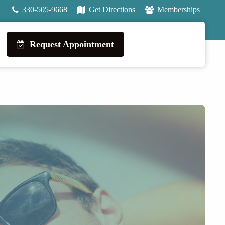
330-505-9668
Get Directions
Memberships
Request Appointment