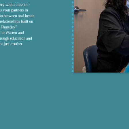
Options
try with a mission
s your partners in
Our approach centers on comprehensive patient educati
ion between oral health
decision-making. Dr. Chester is renowned as an informat
relationships built on
understanding listener who creates a positive environmen
c Thursday”
feel comfortable discussing their concerns. We take time 
t to Warren and
findings and recommendations, ensuring you understand 
rough education and
your dental care. Our dentists discuss various treatment 
ot just another
you make decisions that align with your needs, comfort l
for optimal oral health.