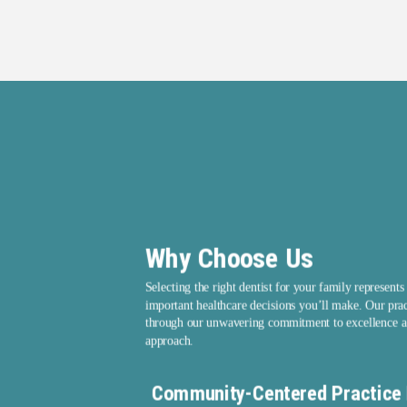
Why Choose Us
Selecting the right dentist for your family represents
important healthcare decisions you’ll make. Our prac
through our unwavering commitment to excellence a
approach.
Community-Centered Practice 