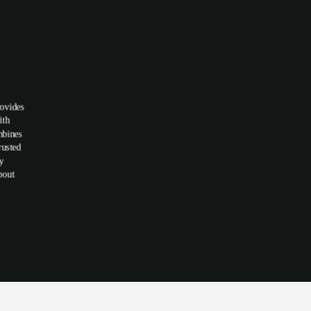
rovides
ith
mbines
rusted
hy
bout