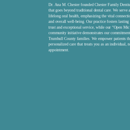
Dr. Ana M. Chester founded Chester Family Dentis
that goes beyond traditional dental care. We serve a
lifelong oral health, emphasizing the vital connect
and overall well-being. Our practice fosters lasting 
trust and exceptional service, while our “Open Mi
community initiative demonstrates our commitmen
Trumbull County families. We empower patients th
personalized care that treats you as an individual, n
appointment.