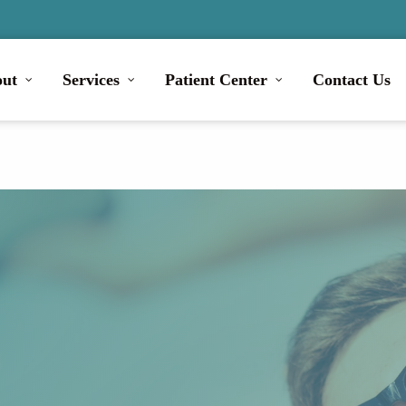
ut
Services
Patient Center
Contact Us