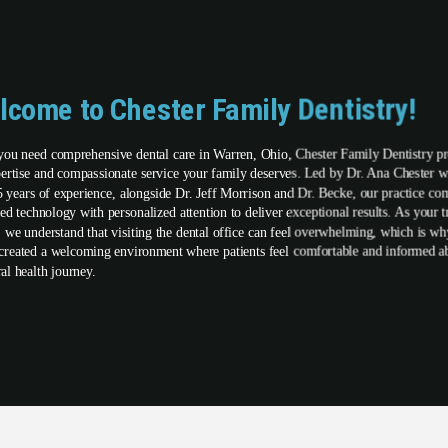
lcome to Chester Family Dentistry!
ou need comprehensive dental care in Warren, Ohio, Chester Family Dentistry p
pertise and compassionate service your family deserves. Led by Dr. Ana Chester w
5 years of experience, alongside Dr. Jeff Morrison and Dr. Becke, our practice co
ed technology with personalized attention to deliver exceptional results. As your t
t, we understand that visiting the dental office can feel overwhelming, which is w
created a welcoming environment where patients feel comfortable and informed a
ral health journey.