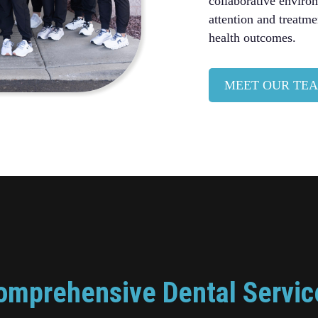
collaborative enviro
attention and treatme
health outcomes.
MEET OUR TE
omprehensive Dental Servic