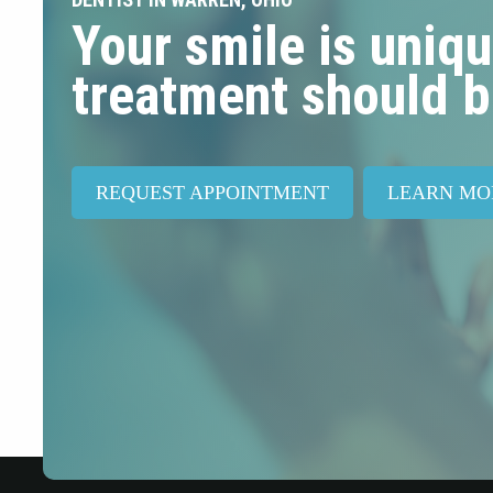
Your smile is uniqu
treatment should b
REQUEST APPOINTMENT
LEARN MO