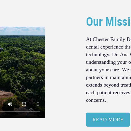
Our Miss
At Chester Family De
dental experience th
technology. Dr. Ana 
understanding your o
about your care. We 
partners in maintain
extends beyond treat
each patient receives
concerns.
READ MORE