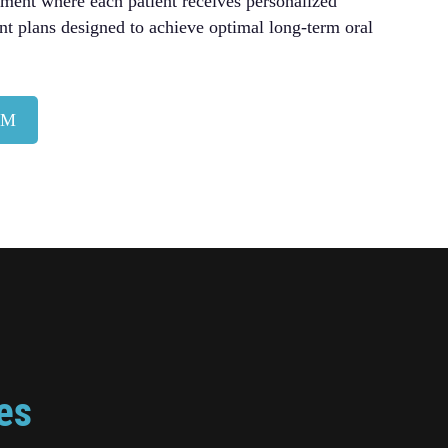
nment where each patient receives personalized
nt plans designed to achieve optimal long-term oral
AM
es