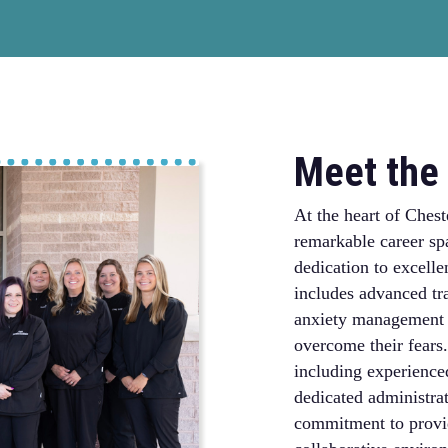
Meet the 
At the heart of Chest
remarkable career sp
dedication to excelle
includes advanced tra
anxiety management t
overcome their fears.
including experienced
dedicated administrat
commitment to provid