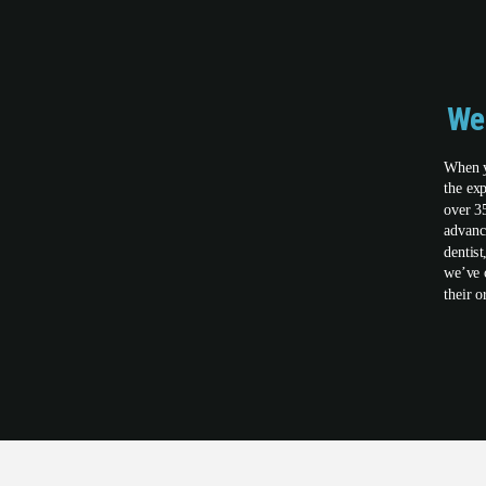
We
When y
the ex
over 3
advanc
dentis
we’ve 
their o