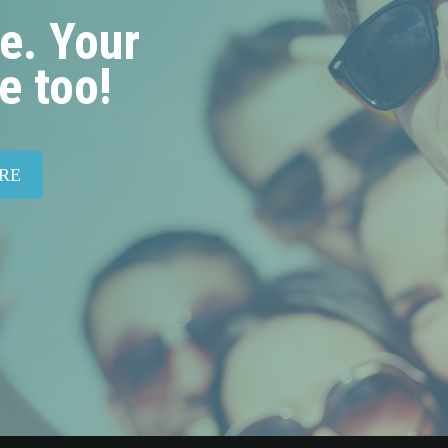
e. Your
e too!
RE