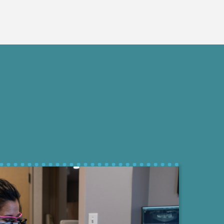
Treatment
Educational Approach to Informed He