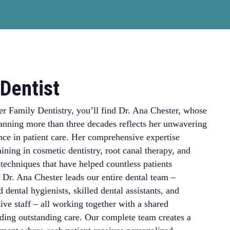
Dentist
er Family Dentistry, you’ll find Dr. Ana Chester, whose
anning more than three decades reflects her unwavering
nce in patient care. Her comprehensive expertise
ining in cosmetic dentistry, root canal therapy, and
echniques that have helped countless patients
 Dr. Ana Chester leads our entire dental team –
 dental hygienists, skilled dental assistants, and
ive staff – all working together with a shared
ing outstanding care. Our complete team creates a