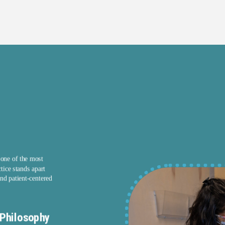
 one of the most
tice stands apart
nd patient-centered
Philosophy
Transparent Communication and 