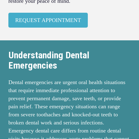
restore your peace of mind.
REQUEST APPOINTMENT
Understanding Dental
Emergencies
Dental emergencies are urgent oral health situations
that require immediate professional attention to
prevent permanent damage, save teeth, or provide
pain relief. These emergency situations can range
from severe toothaches and knocked-out teeth to
broken dental work and serious infections.
Emergency dental care differs from routine dental
visits because it addresses acute problems that cannot