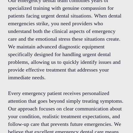
Our emergency dental team combines years of
specialized training with genuine compassion for
patients facing urgent dental situations. When dental
emergencies strike, you need providers who
understand both the clinical aspects of emergency
care and the emotional stress these situations create.
We maintain advanced diagnostic equipment
specifically designed for handling urgent dental
problems, allowing us to quickly identify issues and
provide effective treatment that addresses your
immediate needs.
Every emergency patient receives personalized
attention that goes beyond simply treating symptoms.
Our approach focuses on clear communication about
your condition, realistic treatment expectations, and
follow-up care that prevents future emergencies. We
believe that excellent emergency dental care means