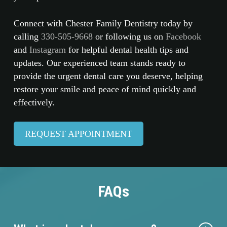
Connect with Chester Family Dentistry today by
calling
330-505-9668
or following us on
Facebook
and
Instagram
for helpful dental health tips and
updates. Our experienced team stands ready to
provide the urgent dental care you deserve, helping
restore your smile and peace of mind quickly and
effectively.
REQUEST APPOINTMENT
FAQs