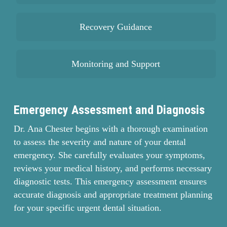
Recovery Guidance
Monitoring and Support
Emergency Assessment and Diagnosis
Dr. Ana Chester begins with a thorough examination
to assess the severity and nature of your dental
emergency. She carefully evaluates your symptoms,
reviews your medical history, and performs necessary
diagnostic tests. This emergency assessment ensures
accurate diagnosis and appropriate treatment planning
for your specific urgent dental situation.