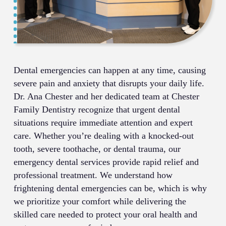
Dental emergencies can happen at any time, causing
severe pain and anxiety that disrupts your daily life.
Dr. Ana Chester and her dedicated team at Chester
Family Dentistry recognize that urgent dental
situations require immediate attention and expert
care. Whether you’re dealing with a knocked-out
tooth, severe toothache, or dental trauma, our
emergency dental services provide rapid relief and
professional treatment. We understand how
frightening dental emergencies can be, which is why
we prioritize your comfort while delivering the
skilled care needed to protect your oral health and