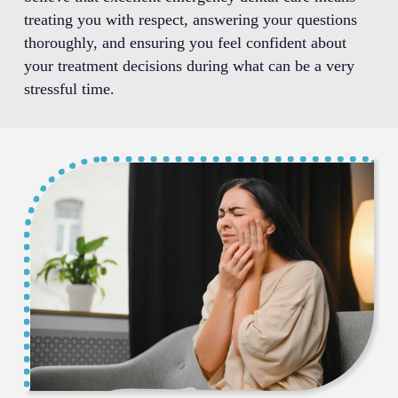
treating you with respect, answering your questions
thoroughly, and ensuring you feel confident about
your treatment decisions during what can be a very
stressful time.