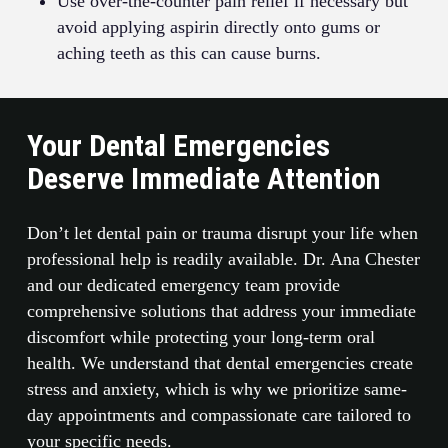
Use over-the-counter pain relief if necessary but
avoid applying aspirin directly onto gums or
aching teeth as this can cause burns.
Your Dental Emergencies
Deserve Immediate Attention
Don’t let dental pain or trauma disrupt your life when
professional help is readily available. Dr. Ana Chester
and our dedicated emergency team provide
comprehensive solutions that address your immediate
discomfort while protecting your long-term oral
health. We understand that dental emergencies create
stress and anxiety, which is why we prioritize same-
day appointments and compassionate care tailored to
your specific needs.