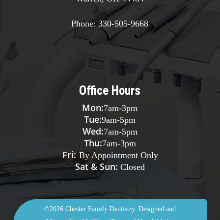
Phone:
330-505-9668
Office Hours
Mon:
7am
-
3pm
Tue:
9am
-
5pm
Wed:
7am
-
5pm
Thu:
7am
-
3pm
Fri:
By Appointment Only
Sat & Sun:
Closed
©2026
Chester Family Dentistry.
Designed and