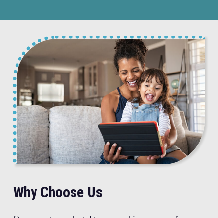
Why Choose Us