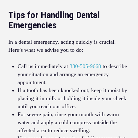
Tips for Handling Dental
Emergencies
In a dental emergency, acting quickly is crucial.
Here’s what we advise you to do:
Call us immediately at
330-505-9668
to describe
your situation and arrange an emergency
appointment.
If a tooth has been knocked out, keep it moist by
placing it in milk or holding it inside your cheek
until you reach our office.
For severe pain, rinse your mouth with warm
water and apply a cold compress outside the
affected area to reduce swelling.