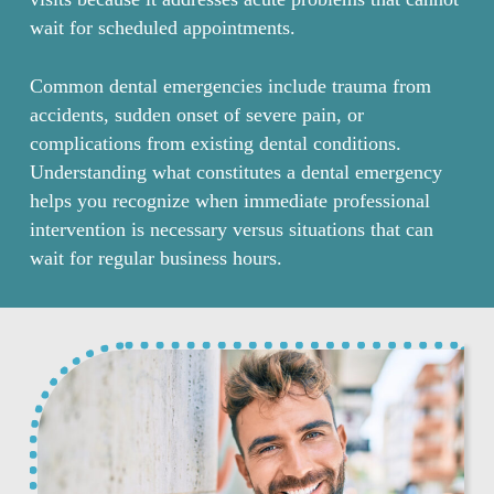
wait for scheduled appointments.
Common dental emergencies include trauma from
accidents, sudden onset of severe pain, or
complications from existing dental conditions.
Understanding what constitutes a dental emergency
helps you recognize when immediate professional
intervention is necessary versus situations that can
wait for regular business hours.