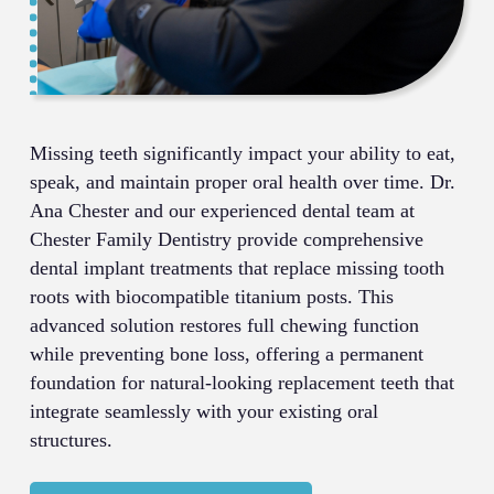
Missing teeth significantly impact your ability to eat,
speak, and maintain proper oral health over time. Dr.
Ana Chester and our experienced dental team at
Chester Family Dentistry provide comprehensive
dental implant treatments that replace missing tooth
roots with biocompatible titanium posts. This
advanced solution restores full chewing function
while preventing bone loss, offering a permanent
foundation for natural-looking replacement teeth that
integrate seamlessly with your existing oral
structures.