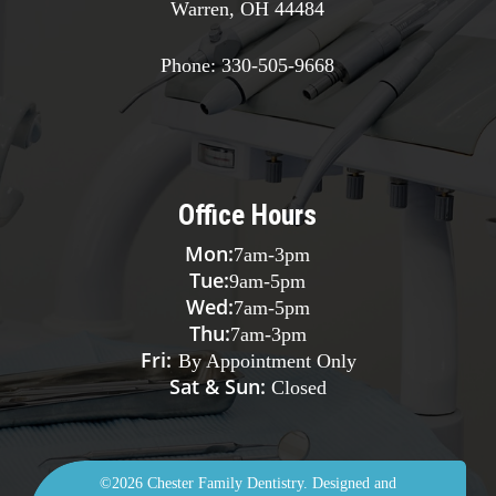
Warren, OH 44484
Phone:
330-505-9668
Office Hours
Mon:
7am
-
3pm
Tue:
9am
-
5pm
Wed:
7am
-
5pm
Thu:
7am
-
3pm
Fri:
By Appointment Only
Sat & Sun:
Closed
©2026
Chester Family Dentistry.
Designed and