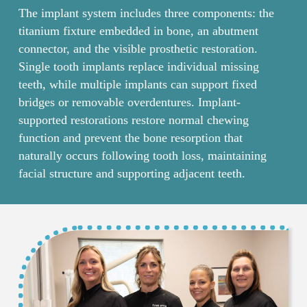
The implant system includes three components: the
titanium fixture embedded in bone, an abutment
connector, and the visible prosthetic restoration.
Single tooth implants replace individual missing
teeth, while multiple implants can support fixed
bridges or removable overdentures. Implant-
supported restorations restore normal chewing
function and prevent the bone resorption that
naturally occurs following tooth loss, maintaining
facial structure and supporting adjacent teeth.