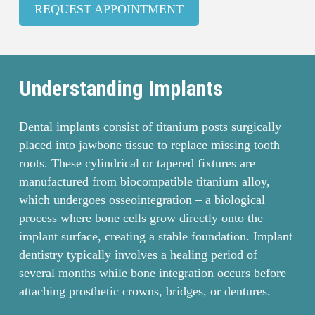
REQUEST APPOINTMENT
Understanding Implants
Dental implants consist of titanium posts surgically
placed into jawbone tissue to replace missing tooth
roots. These cylindrical or tapered fixtures are
manufactured from biocompatible titanium alloy,
which undergoes osseointegration – a biological
process where bone cells grow directly onto the
implant surface, creating a stable foundation. Implant
dentistry typically involves a healing period of
several months while bone integration occurs before
attaching prosthetic crowns, bridges, or dentures.