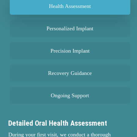
Health Assessment
looking younger and more vibrant.
Personalized Implant
Precision Implant
Recovery Guidance
Ongoing Support
Detailed Oral Health Assessment
During your first visit, we conduct a thorough