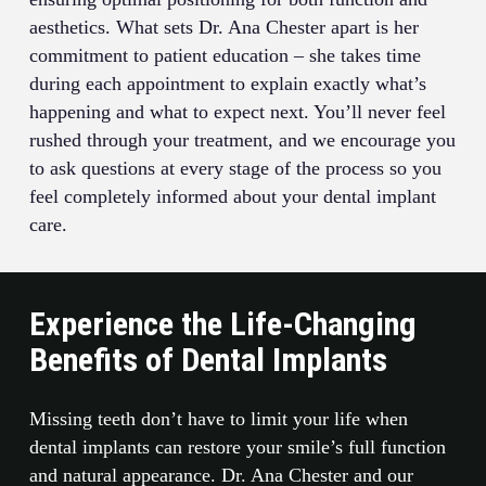
aesthetics. What sets Dr. Ana Chester apart is her
commitment to patient education – she takes time
during each appointment to explain exactly what’s
happening and what to expect next. You’ll never feel
rushed through your treatment, and we encourage you
to ask questions at every stage of the process so you
feel completely informed about your dental implant
care.
Experience the Life-Changing
Benefits of Dental Implants
Missing teeth don’t have to limit your life when
dental implants can restore your smile’s full function
and natural appearance. Dr. Ana Chester and our