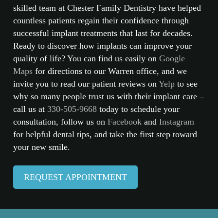
skilled team at Chester Family Dentistry have helped
countless patients regain their confidence through
successful implant treatments that last for decades.
Ready to discover how implants can improve your
quality of life? You can find us easily on
Google
Maps
for directions to our Warren office, and we
invite you to read our patient reviews on
Yelp
to see
why so many people trust us with their implant care –
call us at
330-505-9668
today to schedule your
consultation, follow us on
Facebook
and
Instagram
for helpful dental tips, and take the first step toward
your new smile.
REQUEST APPOINTMENT