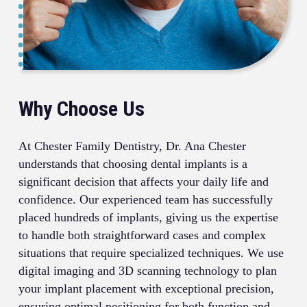
Why Choose Us
At Chester Family Dentistry, Dr. Ana Chester
understands that choosing dental implants is a
significant decision that affects your daily life and
confidence. Our experienced team has successfully
placed hundreds of implants, giving us the expertise
to handle both straightforward cases and complex
situations that require specialized techniques. We use
digital imaging and 3D scanning technology to plan
your implant placement with exceptional precision,
ensuring optimal positioning for both function and