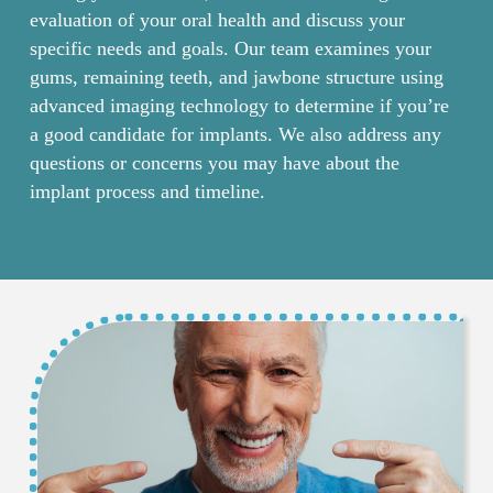
evaluation of your oral health and discuss your
specific needs and goals. Our team examines your
gums, remaining teeth, and jawbone structure using
advanced imaging technology to determine if you’re
a good candidate for implants. We also address any
questions or concerns you may have about the
implant process and timeline.