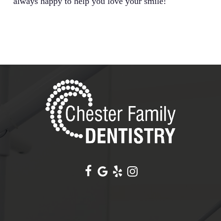
always happy to help you love your smile!