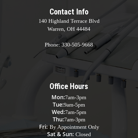
Contact Info
140 Highland Terrace Blvd
Warren, OH 44484
Phone:
330-505-9668
Office Hours
Mon:
7am
-
3pm
Tue:
9am
-
5pm
Wed:
7am
-
5pm
Thu:
7am
-
3pm
Fri:
By Appointment Only
Sat & Sun:
Closed