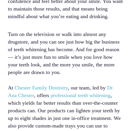
confidence and feel better about your smile. You want
to maintain those results, and that means being
mindful about what you’re eating and drinking.
Turn on the television or walk into almost any
drugstore, and you can see just how big the business
of teeth whitening has become. And for good reason
— it’s just more fun to smile when you love how
your teeth look, and the more you smile, the more
people are drawn to you.
At
Chester Family Dentistry
, our team, led by
Dr.
Ana Chester
, offers
professional teeth whitening
,
which yields far better results than over-the-counter
products can. Our products can lighten your teeth by
up to eight shades in just one in-office treatment. We
also provide custom-made trays you can use to