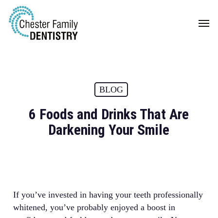
Skip
Men
to
main
content
BLOG
6 Foods and Drinks That Are
Darkening Your Smile
If you’ve invested in having your teeth professionally
whitened, you’ve probably enjoyed a boost in