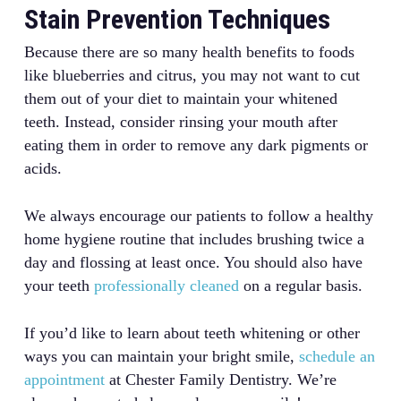
Stain Prevention Techniques
Because there are so many health benefits to foods
like blueberries and citrus, you may not want to cut
them out of your diet to maintain your whitened
teeth. Instead, consider rinsing your mouth after
eating them in order to remove any dark pigments or
acids.
We always encourage our patients to follow a healthy
home hygiene routine that includes brushing twice a
day and flossing at least once. You should also have
your teeth
professionally cleaned
on a regular basis.
If you’d like to learn about teeth whitening or other
ways you can maintain your bright smile,
schedule an
appointment
at Chester Family Dentistry. We’re