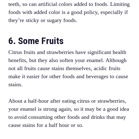
teeth, so can artificial colors added to foods. Limiting
foods with added color is a good policy, especially if
they’re sticky or sugary foods.
6. Some Fruits
Citrus fruits and strawberries have significant health
benefits, but they also soften your enamel. Although
not all fruits cause stains themselves, acidic fruits
make it easier for other foods and beverages to cause
stains.
About a half-hour after eating citrus or strawberries,
your enamel is strong again, so it may be a good idea
to avoid consuming other foods and drinks that may
cause stains for a half hour or so.