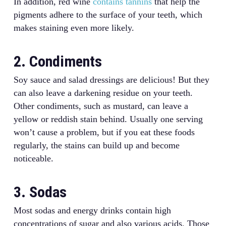
In addition, red wine
contains tannins
that help the
pigments adhere to the surface of your teeth, which
makes staining even more likely.
2. Condiments
Soy sauce and salad dressings are delicious! But they
can also leave a darkening residue on your teeth.
Other condiments, such as mustard, can leave a
yellow or reddish stain behind. Usually one serving
won’t cause a problem, but if you eat these foods
regularly, the stains can build up and become
noticeable.
3. Sodas
Most sodas and energy drinks contain high
concentrations of sugar and also various acids. Those