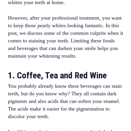
whiten your teeth at home.
However, after your professional treatment, you want
to keep those pearly whites looking fantastic. In this
post, we discuss some of the common culprits when it
comes to staining your teeth. Limiting these foods
and beverages that can darken your smile helps you
maintain your whitening results.
1. Coffee, Tea and Red Wine
You probably already know these beverages can stain
teeth, but do you know why? They all contain dark
pigments and also acids that can soften your enamel.
The acids make it easier for the pigmentation to
discolor your teeth.