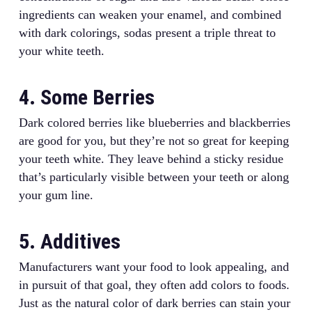
ingredients can weaken your enamel, and combined
with dark colorings, sodas present a triple threat to
your white teeth.
4. Some Berries
Dark colored berries like blueberries and blackberries
are good for you, but they’re not so great for keeping
your teeth white. They leave behind a sticky residue
that’s particularly visible between your teeth or along
your gum line.
5. Additives
Manufacturers want your food to look appealing, and
in pursuit of that goal, they often add colors to foods.
Just as the natural color of dark berries can stain your