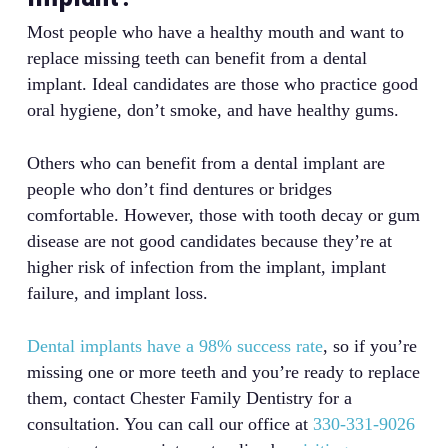
Most people who have a healthy mouth and want to
replace missing teeth can benefit from a dental
implant. Ideal candidates are those who practice good
oral hygiene, don’t smoke, and have healthy gums.
Others who can benefit from a dental implant are
people who don’t find dentures or bridges
comfortable. However, those with tooth decay or gum
disease are not good candidates because they’re at
higher risk of infection from the implant, implant
failure, and implant loss.
Dental implants have a 98% success rate
, so if you’re
missing one or more teeth and you’re ready to replace
them, contact Chester Family Dentistry for a
consultation. You can call our office at
330-331-9026