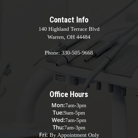
Contact Info
140 Highland Terrace Blvd
Warren, OH 44484
Phone:
330-505-9668
Office Hours
Mon:
7am
-
3pm
Tue:
9am
-
5pm
Wed:
7am
-
5pm
Thu:
7am
-
3pm
Fri:
By Appointment Only