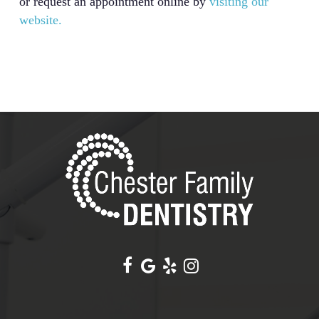
or request an appointment online by
visiting our
website.