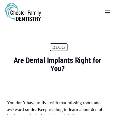
Skip
Men
to
main
content
BLOG
Are Dental Implants Right for
You?
You don’t have to live with that missing tooth and
awkward smile. Keep reading to learn about dental