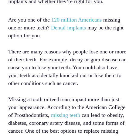
implants and whether they’re right for you.
Are you one of the
120 million Americans
missing
one or more teeth?
Dental implants
may be the right
option for you.
There are many reasons why people lose one or more
of their teeth. For example, decay or gum disease can
cause you to lose your teeth. You could also have
your teeth accidentally knocked out or lose them to
other conditions such as cancer.
Missing a tooth or teeth can impact more than just
your appearance. According to the American College
of Prosthodontists,
missing teeth
can lead to obesity,
diabetes, coronary artery disease, and some forms of
cancer. One of the best options to replace missing