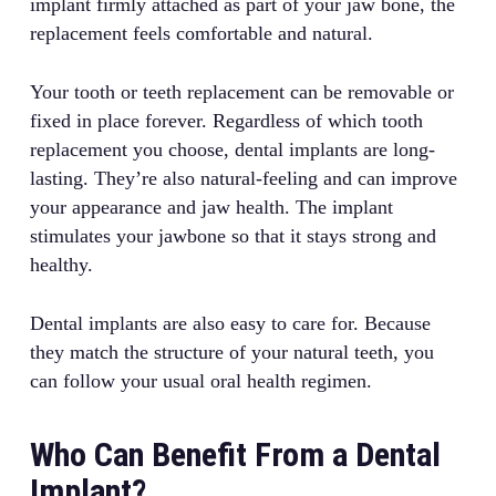
implant firmly attached as part of your jaw bone, the
replacement feels comfortable and natural.
Your tooth or teeth replacement can be removable or
fixed in place forever. Regardless of which tooth
replacement you choose, dental implants are long-
lasting. They’re also natural-feeling and can improve
your appearance and jaw health. The implant
stimulates your jawbone so that it stays strong and
healthy.
Dental implants are also easy to care for. Because
they match the structure of your natural teeth, you
can follow your usual oral health regimen.
Who Can Benefit From a Dental
Implant?