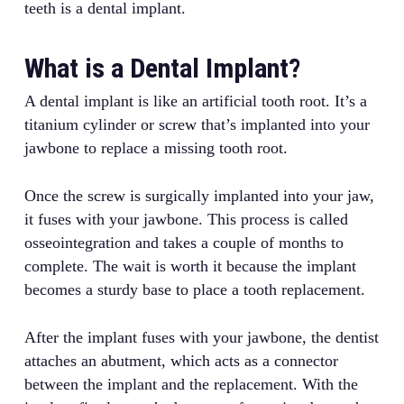
teeth is a dental implant.
What is a Dental Implant?
A dental implant is like an artificial tooth root. It’s a
titanium cylinder or screw that’s implanted into your
jawbone to replace a missing tooth root.
Once the screw is surgically implanted into your jaw,
it fuses with your jawbone. This process is called
osseointegration and takes a couple of months to
complete. The wait is worth it because the implant
becomes a sturdy base to place a tooth replacement.
After the implant fuses with your jawbone, the dentist
attaches an abutment, which acts as a connector
between the implant and the replacement. With the