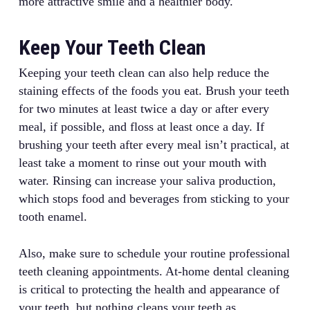
more attractive smile and a healthier body.
Keep Your Teeth Clean
Keeping your teeth clean can also help reduce the
staining effects of the foods you eat. Brush your teeth
for two minutes at least twice a day or after every
meal, if possible, and floss at least once a day. If
brushing your teeth after every meal isn’t practical, at
least take a moment to rinse out your mouth with
water. Rinsing can increase your saliva production,
which stops food and beverages from sticking to your
tooth enamel.
Also, make sure to schedule your routine professional
teeth cleaning appointments. At-home dental cleaning
is critical to protecting the health and appearance of
your teeth, but nothing cleans your teeth as