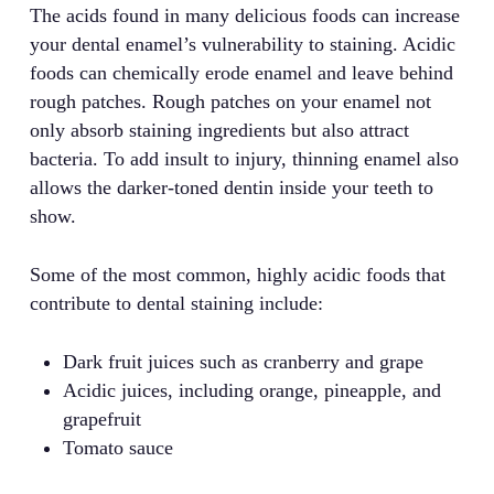
The acids found in many delicious foods can increase
your dental enamel’s vulnerability to staining. Acidic
foods can chemically erode enamel and leave behind
rough patches. Rough patches on your enamel not
only absorb staining ingredients but also attract
bacteria. To add insult to injury, thinning enamel also
allows the darker-toned dentin inside your teeth to
show.
Some of the most common, highly acidic foods that
contribute to dental staining include:
Dark fruit juices such as cranberry and grape
Acidic juices, including orange, pineapple, and
grapefruit
Tomato sauce