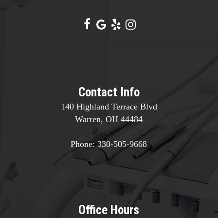
Contact Info
140 Highland Terrace Blvd
Warren, OH 44484
Phone:
330-505-9668
Office Hours