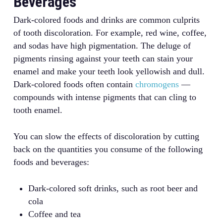
Beverages
Dark-colored foods and drinks are common culprits
of tooth discoloration. For example, red wine, coffee,
and sodas have high pigmentation. The deluge of
pigments rinsing against your teeth can stain your
enamel and make your teeth look yellowish and dull.
Dark-colored foods often contain
chromogens
—
compounds with intense pigments that can cling to
tooth enamel.
You can slow the effects of discoloration by cutting
back on the quantities you consume of the following
foods and beverages:
Dark-colored soft drinks, such as root beer and
cola
Coffee and tea