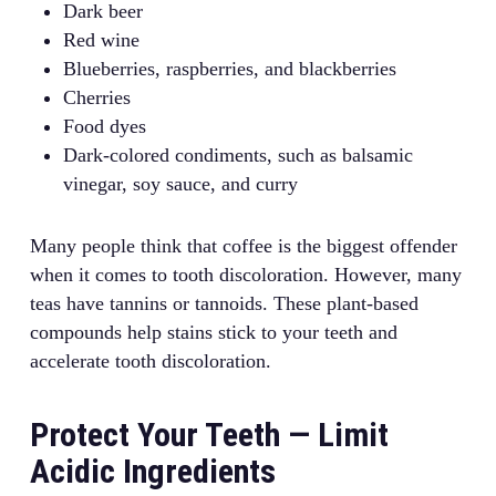
Dark beer
Red wine
Blueberries, raspberries, and blackberries
Cherries
Food dyes
Dark-colored condiments, such as balsamic
vinegar, soy sauce, and curry
Many people think that coffee is the biggest offender
when it comes to tooth discoloration. However, many
teas have tannins or tannoids. These plant-based
compounds help stains stick to your teeth and
accelerate tooth discoloration.
Protect Your Teeth — Limit
Acidic Ingredients