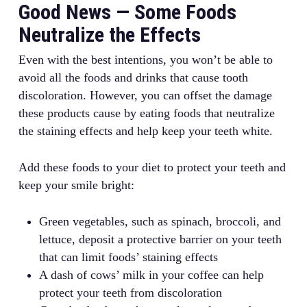
Good News — Some Foods
Neutralize the Effects
Even with the best intentions, you won’t be able to
avoid all the foods and drinks that cause tooth
discoloration. However, you can offset the damage
these products cause by eating foods that neutralize
the staining effects and help keep your teeth white.
Add these foods to your diet to protect your teeth and
keep your smile bright:
Green vegetables, such as spinach, broccoli, and
lettuce, deposit a protective barrier on your teeth
that can limit foods’ staining effects
A dash of cows’ milk in your coffee can help
protect your teeth from discoloration