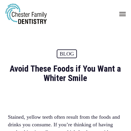
Skip
Men
to
main
content
BLOG
Avoid These Foods if You Want a
Whiter Smile
Stained, yellow teeth often result from the foods and
drinks you consume. If you’re thinking of having