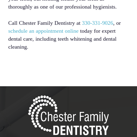
thoroughly as one of our professional hygienists.
Call Chester Family Dentistry at
330-331-9026
, or
schedule an appointment online
today for expert
dental care, including teeth whitening and dental
cleaning.