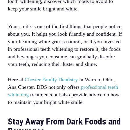
tooth whitening, discover which foods to avoid to
keep your smile bright and white.
Your smile is one of the first things that people notice
about you. It helps you look friendly and confident. If
your beaming white grin is natural, or if you invested
in professional teeth whitening to restore it, the foods
and beverages you consume can gradually discolor
your teeth, reducing their luster and shine.
Here at
Chester Family Dentistry
in Warren, Ohio,
Ana Chester, DDS not only offers
professional teeth
whitening
treatments but also provide advice on how
to maintain your bright white smile.
Stay Away From Dark Foods and