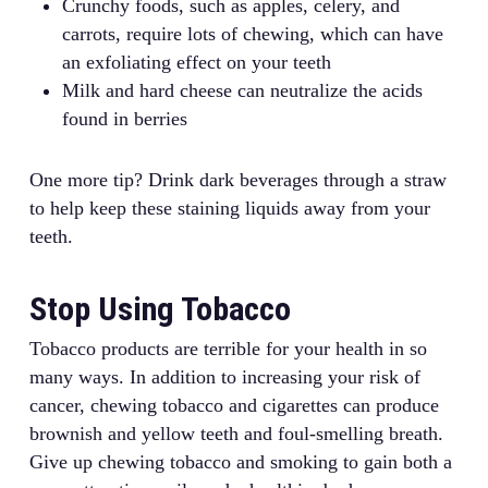
Crunchy foods, such as apples, celery, and
carrots, require lots of chewing, which can have
an exfoliating effect on your teeth
Milk and hard cheese can neutralize the acids
found in berries
One more tip? Drink dark beverages through a straw
to help keep these staining liquids away from your
teeth.
Stop Using Tobacco
Tobacco products are terrible for your health in so
many ways. In addition to increasing your risk of
cancer, chewing tobacco and cigarettes can produce
brownish and yellow teeth and foul-smelling breath.
Give up chewing tobacco and smoking to gain both a