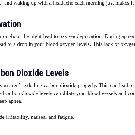
c, and waking up with a headache each morning just makes it
vation
throughout the night lead to oxygen deprivation. During apnea
lead to a drop in your blood oxygen levels. This lack of oxyge
rbon Dioxide Levels
 you aren’t exhaling carbon dioxide properly. This can lead to
ed carbon dioxide levels can dilate your blood vessels and con
leep apnea.
 irritability, nausea, and fatigue.