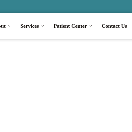
ut
Services
Patient Center
Contact Us