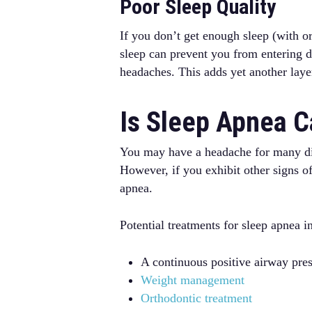
Poor Sleep Quality
If you don’t get enough sleep (with o
sleep can prevent you from entering d
headaches. This adds yet another laye
Is Sleep Apnea 
You may have a headache for many diffe
However, if you exhibit other signs 
apnea.
Potential treatments for sleep apnea i
A continuous positive airway pr
Weight management
Orthodontic treatment