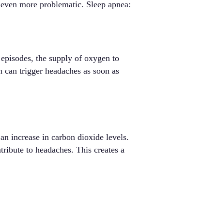
 even more problematic. Sleep apnea:
 episodes, the supply of oxygen to
n can trigger headaches as soon as
 an increase in carbon dioxide levels.
tribute to headaches. This creates a