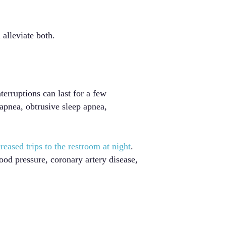
alleviate both.
terruptions can last for a few
apnea, obtrusive sleep apnea,
reased trips to the restroom at night
.
lood pressure, coronary artery disease,