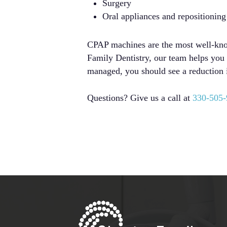
Surgery
Oral appliances and repositioning
CPAP machines are the most well-known
Family Dentistry, our team helps you e
managed, you should see a reduction 
Questions? Give us a call at
330-505