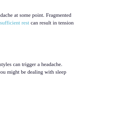
eadache at some point. Fragmented
sufficient rest
can result in tension
styles can trigger a headache.
ou might be dealing with sleep