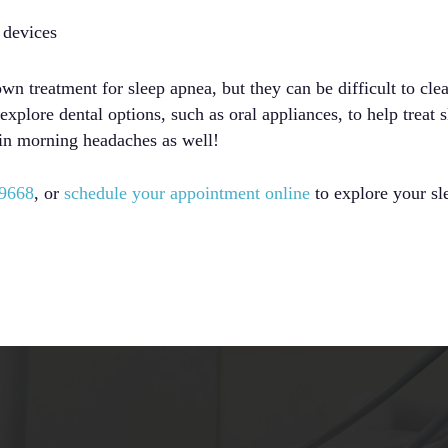
 devices
 treatment for sleep apnea, but they can be difficult to clea
xplore dental options, such as oral appliances, to help treat 
in morning headaches as well!
-9668
, or
schedule your appointment online
to explore your sl