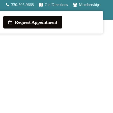
330-505-9668
Get Directions
Memberships
Request Appointment