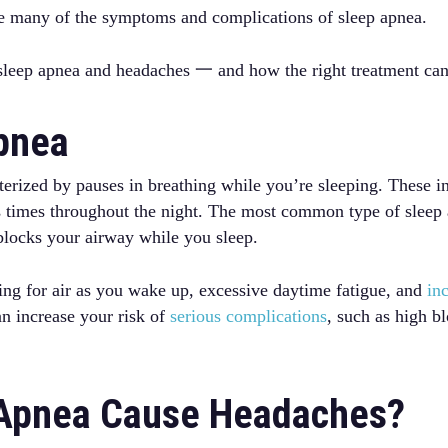
ate many of the symptoms and complications of sleep apnea.
leep apnea and headaches 一 and how the right treatment can 
Apnea
terized by pauses in breathing while you’re sleeping. These in
 times throughout the night. The most common type of sleep 
blocks your airway while you sleep.
ping for air as you wake up, excessive daytime fatigue, and
inc
can increase your risk of
serious complications
, such as high b
 Apnea Cause Headaches?