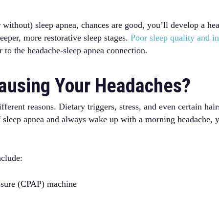
r without) sleep apnea, chances are good, you’ll develop a h
eeper, more restorative sleep stages.
Poor sleep quality and in
r to the headache-sleep apnea connection.
Causing Your Headaches?
rent reasons. Dietary triggers, stress, and even certain hair
of sleep apnea and always wake up with a morning headache, y
nclude:
essure (CPAP) machine