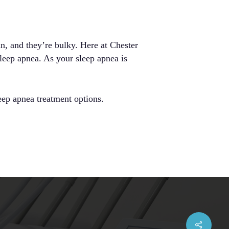
n, and they’re bulky. Here at Chester
sleep apnea. As your sleep apnea is
eep apnea treatment options.