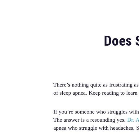
Does 
There’s nothing quite as frustrating
of sleep apnea. Keep reading to lear
If you’re someone who struggles with
The answer is a resounding yes.
Dr. A
apnea who struggle with headaches. S