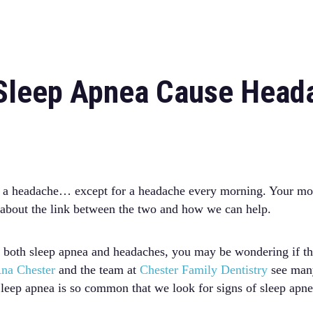
Sleep Apnea Cause Head
 as a headache… except for a headache every morning. Your mo
n about the link between the two and how we can help.
 both sleep apnea and headaches, you may be wondering if th
na Chester
and the team at
Chester Family Dentistry
see many
leep apnea is so common that we look for signs of sleep apn