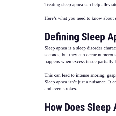
Treating sleep apnea can help allevi
Here’s what you need to know about s
Defining Sleep 
Sleep apnea is a sleep disorder charac
seconds, but they can occur numerous
happens when excess tissue partially 
This can lead to intense snoring, gas
Sleep apnea isn’t just a nuisance. It 
and even strokes.
How Does Sleep