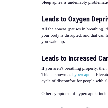
Sleep apnea is undeniably problemati
Leads to Oxygen Depri
All the apneas (pauses in breathing) 
your body is disrupted, and that can 
you wake up.
Leads to Increased Ca
If you aren’t breathing properly, then
This is known as
hypercapnia
. Elevat
cycle of discomfort for people with s
Other symptoms of hypercapnia include