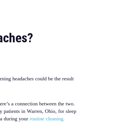
aches?
rning headaches could be the result
ere’s a connection between the two.
 patients in Warren, Ohio, for sleep
ea during your
routine cleaning.