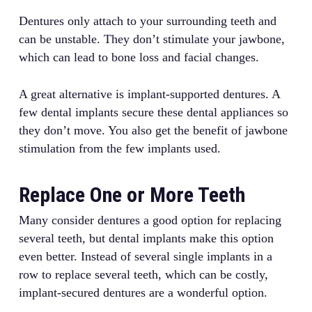
Dentures only attach to your surrounding teeth and
can be unstable. They don’t stimulate your jawbone,
which can lead to bone loss and facial changes.
A great alternative is implant-supported dentures. A
few dental implants secure these dental appliances so
they don’t move. You also get the benefit of jawbone
stimulation from the few implants used.
Replace One or More Teeth
Many consider dentures a good option for replacing
several teeth, but dental implants make this option
even better. Instead of several single implants in a
row to replace several teeth, which can be costly,
implant-secured dentures are a wonderful option.