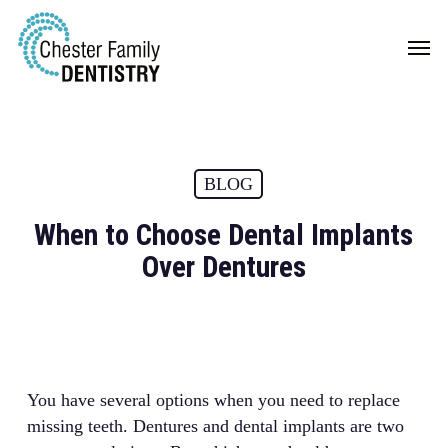
Skip
Men
to
main
content
BLOG
When to Choose Dental Implants
Over Dentures
You have several options when you need to replace
missing teeth. Dentures and dental implants are two