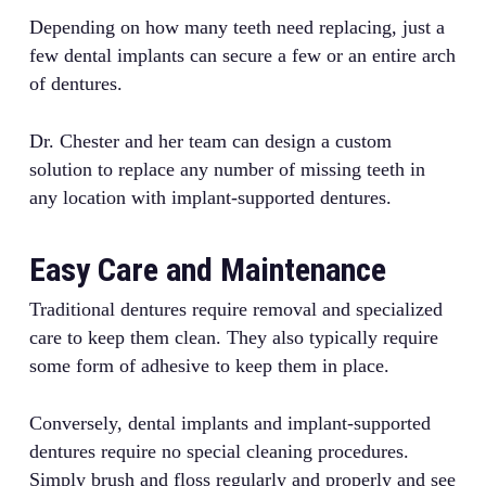
Depending on how many teeth need replacing, just a
few dental implants can secure a few or an entire arch
of dentures.
Dr. Chester and her team can design a custom
solution to replace any number of missing teeth in
any location with implant-supported dentures.
Easy Care and Maintenance
Traditional dentures require removal and specialized
care to keep them clean. They also typically require
some form of adhesive to keep them in place.
Conversely, dental implants and implant-supported
dentures require no special cleaning procedures.
Simply brush and floss regularly and properly and see