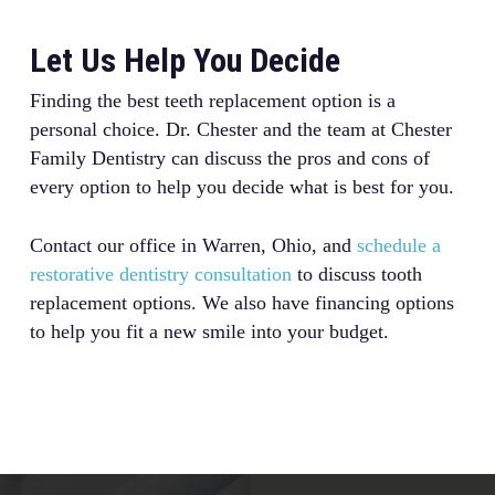
Let Us Help You Decide
Finding the best teeth replacement option is a
personal choice. Dr. Chester and the team at Chester
Family Dentistry can discuss the pros and cons of
every option to help you decide what is best for you.
Contact our office in Warren, Ohio, and
schedule a
restorative dentistry consultation
to discuss tooth
replacement options. We also have financing options
to help you fit a new smile into your budget.