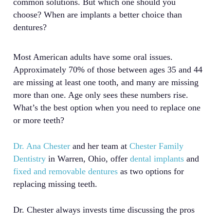
common solutions. But which one should you
choose? When are implants a better choice than
dentures?
Most American adults have some oral issues.
Approximately 70% of those between ages 35 and 44
are missing at least one tooth, and many are missing
more than one. Age only sees these numbers rise.
What’s the best option when you need to replace one
or more teeth?
Dr. Ana Chester
and her team at
Chester Family
Dentistry
in Warren, Ohio, offer
dental implants
and
fixed and removable dentures
as two options for
replacing missing teeth.
Dr. Chester always invests time discussing the pros