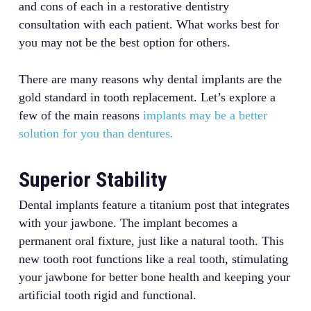
and cons of each in a restorative dentistry
consultation with each patient. What works best for
you may not be the best option for others.
There are many reasons why dental implants are the
gold standard in tooth replacement. Let’s explore a
few of the main reasons
implants may be a better
solution for you than dentures.
Superior Stability
Dental implants feature a titanium post that integrates
with your jawbone. The implant becomes a
permanent oral fixture, just like a natural tooth. This
new tooth root functions like a real tooth, stimulating
your jawbone for better bone health and keeping your
artificial tooth rigid and functional.