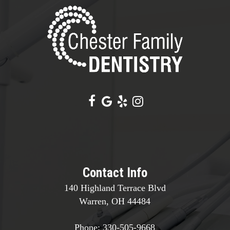
Contact Info
140 Highland Terrace Blvd
Warren, OH 44484
Phone:
330-505-9668