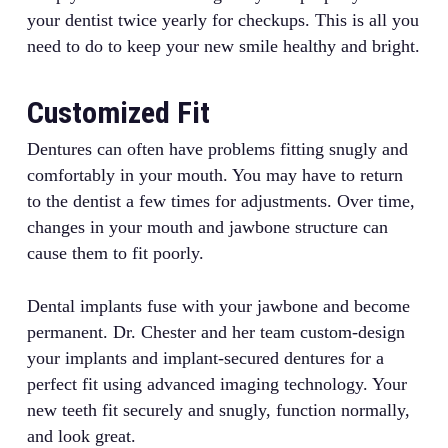
your dentist twice yearly for checkups. This is all you
need to do to keep your new smile healthy and bright.
Customized Fit
Dentures can often have problems fitting snugly and
comfortably in your mouth. You may have to return
to the dentist a few times for adjustments. Over time,
changes in your mouth and jawbone structure can
cause them to fit poorly.
Dental implants fuse with your jawbone and become
permanent. Dr. Chester and her team custom-design
your implants and implant-secured dentures for a
perfect fit using advanced imaging technology. Your
new teeth fit securely and snugly, function normally,
and look great.