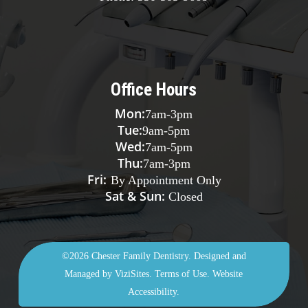
Office Hours
Mon:
7am
-
3pm
Tue:
9am
-
5pm
Wed:
7am
-
5pm
Thu:
7am
-
3pm
Fri:
By Appointment Only
Sat & Sun:
Closed
©2026
Chester Family Dentistry.
Designed and
Managed by
ViziSites.
Terms of Use.
Website
Accessibility.