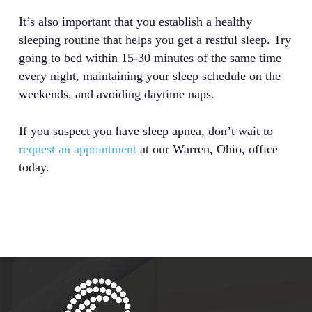
It’s also important that you establish a healthy
sleeping routine that helps you get a restful sleep. Try
going to bed within 15-30 minutes of the same time
every night, maintaining your sleep schedule on the
weekends, and avoiding daytime naps.
If you suspect you have sleep apnea, don’t wait to
request an appointment
at our Warren, Ohio, office
today.