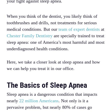
your fight against sleep apnea.
When you think of the dentist, you likely think of
toothbrushes and drills, not treatments for serious
medical conditions. But our
team of expert dentists
at
Chester Family Dentistry
are specially trained to treat
sleep apnea: one of America’s most harmful and most
underdiagnosed health conditions.
Here, we take a closer look at sleep apnea and how
we can help you treat it in our office.
The Basics of Sleep Apnea
Sleep apnea is a dangerous condition that impacts
nearly
22 million Americans
. Not only is it a
pervasive problem, but nearly 80% of cases go