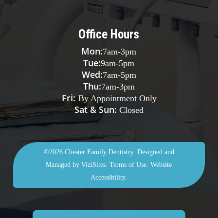
Office Hours
Mon:
7am
-
3pm
Tue:
9am
-
5pm
Wed:
7am
-
5pm
Thu:
7am
-
3pm
Fri:
By Appointment Only
Sat & Sun:
Closed
©2026
Chester Family Dentistry.
Designed and
Managed by
ViziSites.
Terms of Use.
Website
Accessibility.