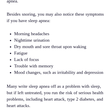
apnea.
Besides snoring, you may also notice these symptoms
if you have sleep apnea:
Morning headaches
Nighttime urination
Dry mouth and sore throat upon waking
Fatigue
Lack of focus
Trouble with memory
Mood changes, such as irritability and depression
Many write sleep apnea off as a problem with sleep,
but if left untreated, you run the risk of serious health
problems, including heart attack, type 2 diabetes, and
heart attacks.