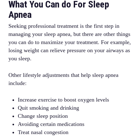
What You Can do For Sleep
Apnea
Seeking professional treatment is the first step in
managing your sleep apnea, but there are other things
you can do to maximize your treatment. For example,
losing weight can relieve pressure on your airways as
you sleep.
Other lifestyle adjustments that help sleep apnea
include:
Increase exercise to boost oxygen levels
Quit smoking and drinking
Change sleep position
Avoiding certain medications
Treat nasal congestion