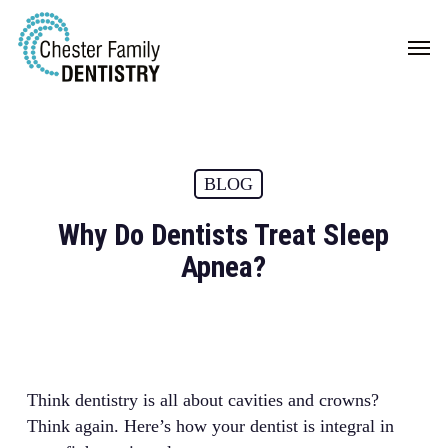
Skip
Men
to
main
content
BLOG
Why Do Dentists Treat Sleep
Apnea?
Think dentistry is all about cavities and crowns?
Think again. Here’s how your dentist is integral in