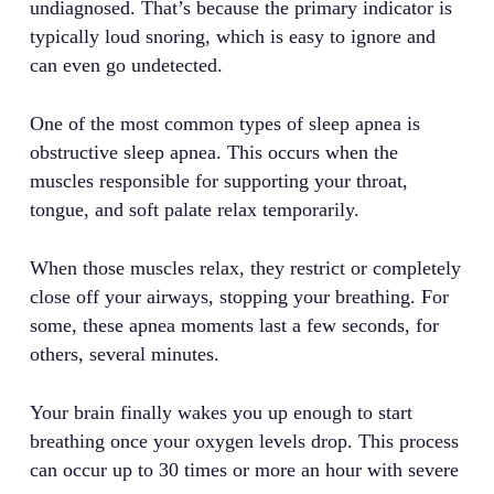
undiagnosed. That’s because the primary indicator is
typically loud snoring, which is easy to ignore and
can even go undetected.
One of the most common types of sleep apnea is
obstructive sleep apnea. This occurs when the
muscles responsible for supporting your throat,
tongue, and soft palate relax temporarily.
When those muscles relax, they restrict or completely
close off your airways, stopping your breathing. For
some, these apnea moments last a few seconds, for
others, several minutes.
Your brain finally wakes you up enough to start
breathing once your oxygen levels drop. This process
can occur up to 30 times or more an hour with severe