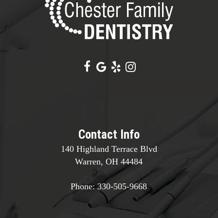
Contact Info
140 Highland Terrace Blvd
Warren, OH 44484
Phone:
330-505-9668