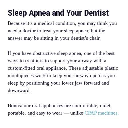
Sleep Apnea and Your Dentist
Because it’s a medical condition, you may think you
need a doctor to treat your sleep apnea, but the
answer may be sitting in your dentist’s chair.
If you have obstructive sleep apnea, one of the best
ways to treat it is to support your airway with a
custom-fitted oral appliance. These adjustable plastic
mouthpieces work to keep your airway open as you
sleep by positioning your lower jaw forward and
downward.
Bonus: our oral appliances are comfortable, quiet,
portable, and easy to wear — unlike
CPAP machines.