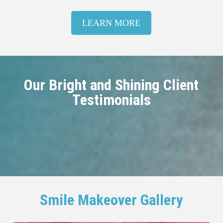
LEARN MORE
Our Bright and Shining Client
Testimonials
Smile Makeover Gallery