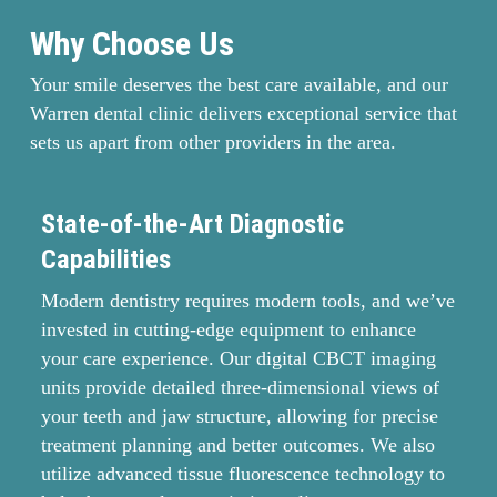
Why Choose Us
Your smile deserves the best care available, and our
Warren dental clinic delivers exceptional service that
sets us apart from other providers in the area.
State-of-the-Art Diagnostic
M
Capabilities
O
Modern dentistry requires modern tools, and we’ve
Yo
invested in cutting-edge equipment to enhance
ri
your care experience. Our digital CBCT imaging
ha
units provide detailed three-dimensional views of
de
your teeth and jaw structure, allowing for precise
su
treatment planning and better outcomes. We also
Al
utilize advanced tissue fluorescence technology to
se