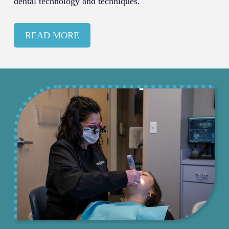
dental technology and techniques.
READ MORE