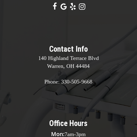
Contact Info
140 Highland Terrace Blvd
Warren, OH 44484
Phone:
330-505-9668
Office Hours
Mon:
7am
-
3pm