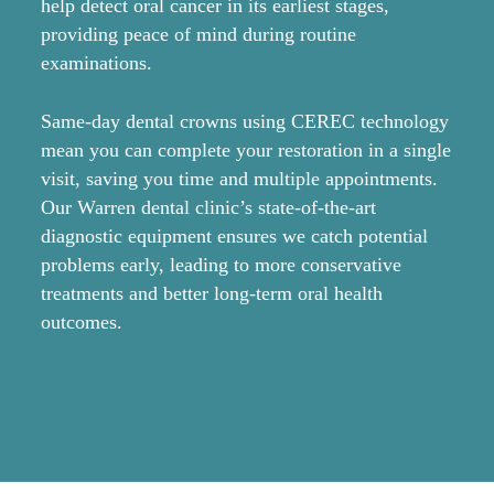
help detect oral cancer in its earliest stages,
co
providing peace of mind during routine
fo
examinations.
Be
Same-day dental crowns using CEREC technology
ha
mean you can complete your restoration in a single
co
visit, saving you time and multiple appointments.
cl
Our Warren dental clinic’s state-of-the-art
or
diagnostic equipment ensures we catch potential
pr
problems early, leading to more conservative
re
treatments and better long-term oral health
outcomes.