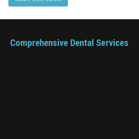
Comprehensive Dental Services