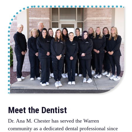
Meet the Dentist
Dr. Ana M. Chester has served the Warren
community as a dedicated dental professional since