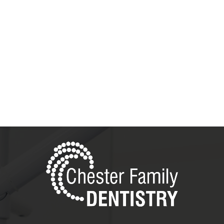
5 Star Testimonials
Read the Reviews!