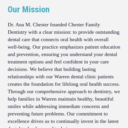
Our Mission
Dr. Ana M. Chester founded Chester Family
Dentistry with a clear mission: to provide outstanding
dental care that connects oral health with overall
well-being. Our practice emphasizes patient education
and prevention, ensuring you understand your dental
treatment options and feel confident in your care
decisions. We believe that building lasting
relationships with our Warren dental clinic patients
creates the foundation for lifelong oral health success.
Through our comprehensive approach to dentistry, we
help families in Warren maintain healthy, beautiful
smiles while addressing immediate concerns and
preventing future problems. Our commitment to
excellence drives us to continually invest in the latest