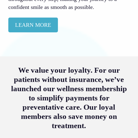
confident smile as smooth as possible.
LEARN MORE
We value your loyalty. For our
patients without insurance, we’ve
launched our wellness membership
to simplify payments for
preventative care. Our loyal
members also save money on
treatment.