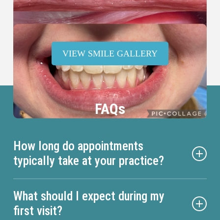
VIEW SMILE GALLERY
FAQs
How long do appointments
typically take at your practice?
Appointment duration varies depending on the
What should I expect during my
specific treatment you’re receiving. Routine dental
first visit?
cleanings and checkups generally take about 60 to 90