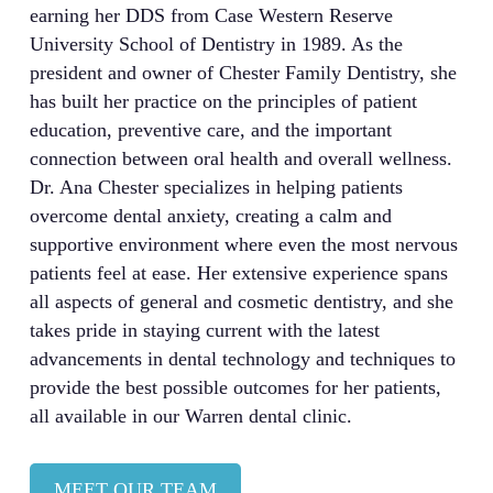
earning her DDS from Case Western Reserve
University School of Dentistry in 1989. As the
president and owner of Chester Family Dentistry, she
has built her practice on the principles of patient
education, preventive care, and the important
connection between oral health and overall wellness.
Dr. Ana Chester specializes in helping patients
overcome dental anxiety, creating a calm and
supportive environment where even the most nervous
patients feel at ease. Her extensive experience spans
all aspects of general and cosmetic dentistry, and she
takes pride in staying current with the latest
advancements in dental technology and techniques to
provide the best possible outcomes for her patients,
all available in our Warren dental clinic.
MEET OUR TEAM