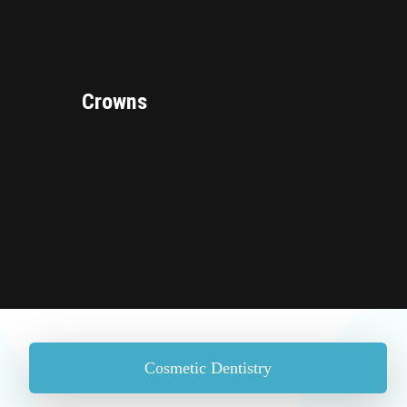
Crowns
Cosmetic Dentistry