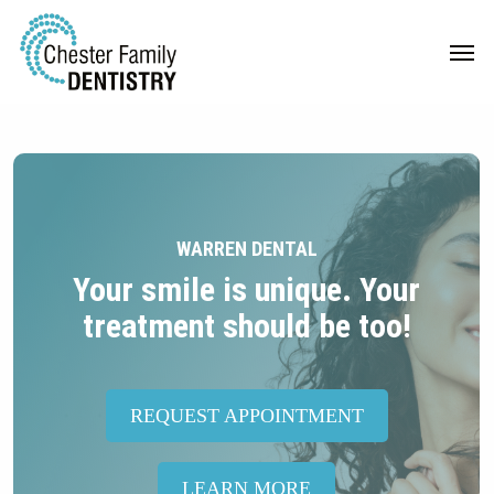
Skip
Men
to
main
content
WARREN DENTAL
Your smile is unique. Your
treatment should be too!
REQUEST APPOINTMENT
LEARN MORE