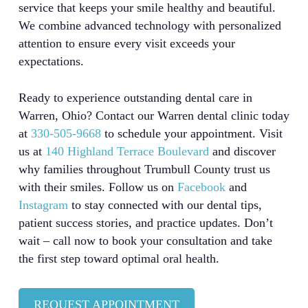
service that keeps your smile healthy and beautiful.
We combine advanced technology with personalized
attention to ensure every visit exceeds your
expectations.
Ready to experience outstanding dental care in
Warren, Ohio? Contact our Warren dental clinic today
at
330-505-9668
to schedule your appointment. Visit
us at
140 Highland Terrace Boulevard
and discover
why families throughout Trumbull County trust us
with their smiles. Follow us on
Facebook
and
Instagram
to stay connected with our dental tips,
patient success stories, and practice updates. Don’t
wait – call now to book your consultation and take
the first step toward optimal oral health.
REQUEST APPOINTMENT