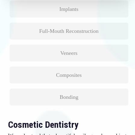
Implants
Full-Mouth Reconstruction
Veneers
Composites
Bonding
Cosmetic Dentistry