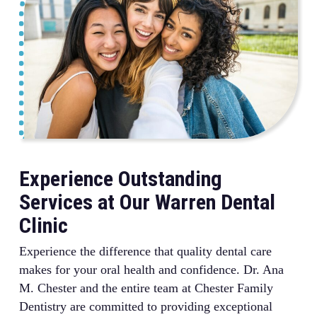
procedure thoroughly before beginning. We work at
completing your restoration in just one visit rather
your pace and offer various comfort measures to help
than requiring multiple appointments over several
even the most nervous patients feel at ease during
weeks.
their visits.
Experience Outstanding
Services at Our Warren Dental
Clinic
Experience the difference that quality dental care
makes for your oral health and confidence. Dr. Ana
M. Chester and the entire team at Chester Family
Dentistry are committed to providing exceptional