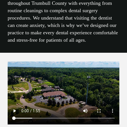
throughout Trumbull County with everything from
routine cleanings to complex dental surgery
procedures. We understand that visiting the dentist
can create anxiety, which is why we’ve designed our
practice to make every dental experience comfortable
and stress-free for patients of all ages.