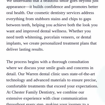
We understand that a beautiful smile goes beyond just
appearance—it builds confidence and promotes better
oral health. Our cosmetic dentistry services address
everything from stubborn stains and chips to gaps
between teeth, helping you achieve both the look you
want and improved dental wellness. Whether you
need teeth whitening, porcelain veneers, or dental
implants, we create personalized treatment plans that
deliver lasting results.
The process begins with a thorough consultation
where we discuss your smile goals and concerns in
detail. Our Warren dental clinic uses state-of-the-art
technology and advanced materials to ensure precise,
comfortable treatments that exceed your expectations.
At Chester Family Dentistry, we combine our
extensive experience with clear communication
throughout every step, making your journey to a