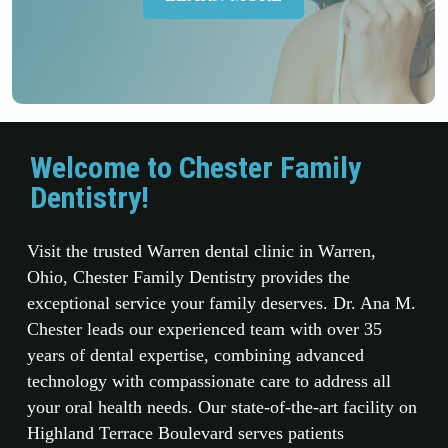
Welcome to Chester Family
Dentistry!
Visit the trusted Warren dental clinic in Warren,
Ohio, Chester Family Dentistry provides the
exceptional service your family deserves. Dr. Ana M.
Chester leads our experienced team with over 35
years of dental expertise, combining advanced
technology with compassionate care to address all
your oral health needs. Our state-of-the-art facility on
Highland Terrace Boulevard serves patients