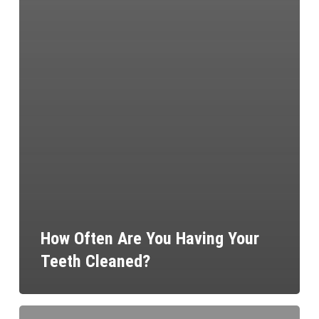
How Often Are You Having Your
Teeth Cleaned?