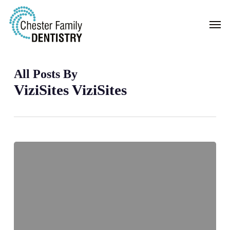
Skip
Men
to
main
content
All Posts By
ViziSites ViziSites