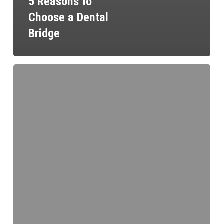
5 Reasons to
Choose a Dental
Bridge