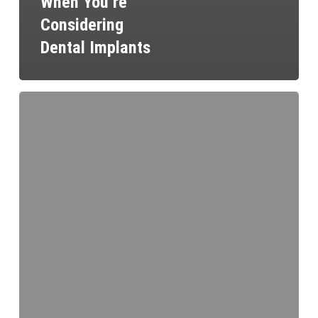
When You’re
Considering
Dental Implants