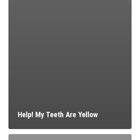
Help! My Teeth Are Yellow