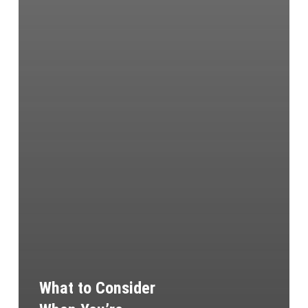
What to Consider